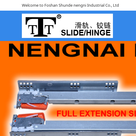
Welcome to Foshan Shunde nengni Industrial Co., Ltd