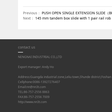
Previous：
PUSH OPEN SINGLE EXTENSION SLIDE（
Next：
145 mm tandem box slide with 1 pair rail 
contact us
NENGNAI INDUSTRIAL CO.,LTD
Export manager: Andy Ho
Address:Guangda industrial zone,Leliu town,Shunde district,Foshan
Cellphone:0086-13927276407
Email:nn@nn3t.com
TEL:86-757-2556 8863
FAX:86-757-2556 7009
http://www.nn3t.com