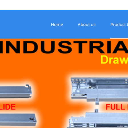
Home
About us
Product 