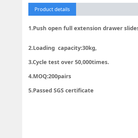
Product details
1.Push open full extension drawer slide
2.Loading capacity:30kg,
3.Cycle test over 50,000times.
4.MOQ:200pairs
5.Passed SGS certificate