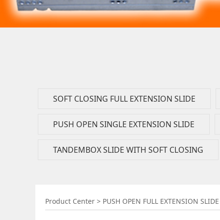
SOFT CLOSING FULL EXTENSION SLIDE
PUSH OPEN SINGLE EXTENSION SLIDE
TANDEMBOX SLIDE WITH SOFT CLOSING
PUSH OPEN FULL
Product Center
>
PUSH OPEN FULL EXTENSION SLIDE