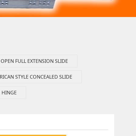
OPEN FULL EXTENSION SLIDE
RICAN STYLE CONCEALED SLIDE
HINGE
FT）