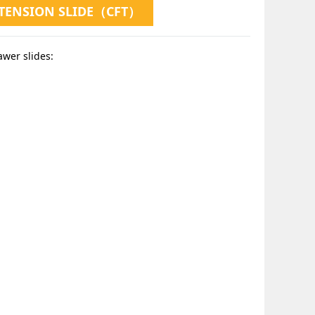
XTENSION SLIDE（CFT）
awer slides: