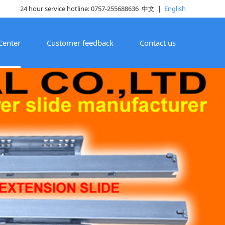
24 hour service hotline: 0757-255688636
中文
|
English
Center
Customer feedback
Contact us