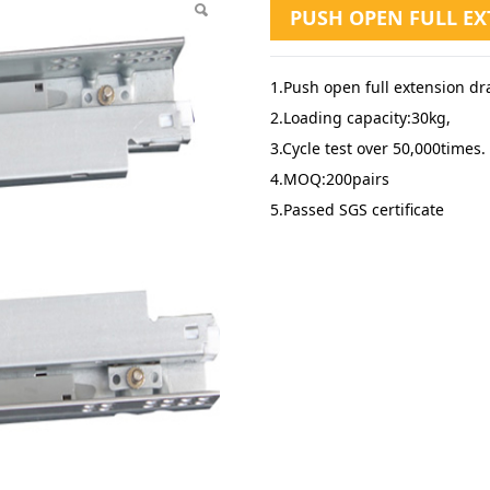
PUSH OPEN FULL E
1.Push open full extension dr
2.Loading capacity:30kg,
3.Cycle test over 50,000times.
4.MOQ:200pairs
5.Passed SGS certificate