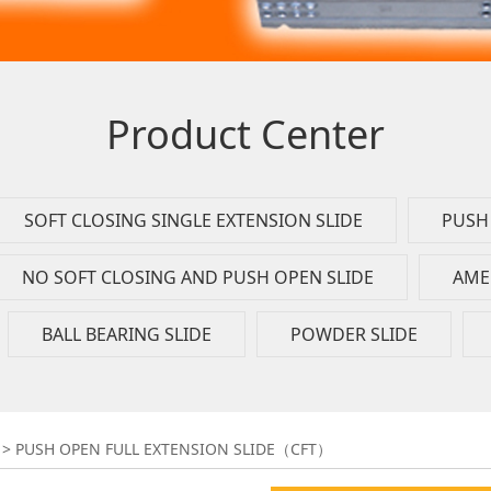
Product Center
SOFT CLOSING SINGLE EXTENSION SLIDE
PUSH 
NO SOFT CLOSING AND PUSH OPEN SLIDE
AME
BALL BEARING SLIDE
POWDER SLIDE
 EXTENSION SLIDE（C
>
PUSH OPEN FULL EXTENSION SLIDE（CFT）